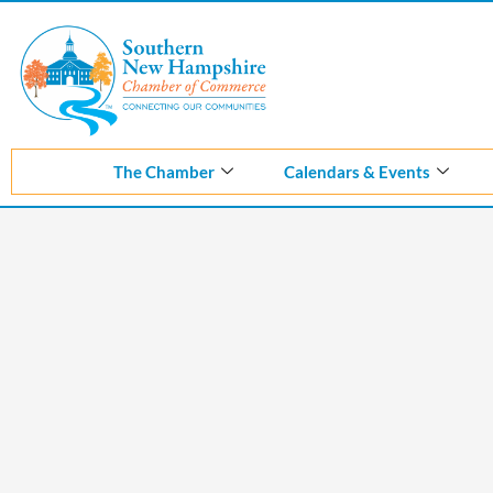
The Chamber
Calendars & Events