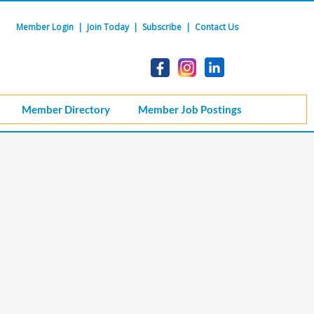
Member Login
|
Join Today
|
Subscribe
|
Contact Us
Member Directory
Member Job Postings