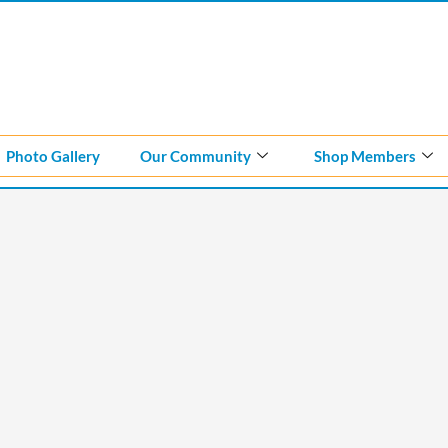
Photo Gallery
Our Community
Shop Members